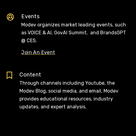
Events
Modev organizes market leading events, such
as VOICE & AI, GovAI Summit, and BrandsGPT
@ CES.
Join An Event
Content
Through channels including Youtube, the
Modev Blog, social media, and email, Modev
provides educational resources, industry
updates, and expert analysis.