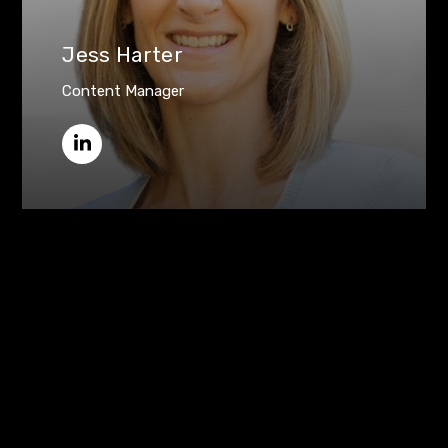
Jess Harter
Content Manager