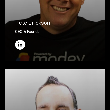
Pete Erickson
CEO & Founder