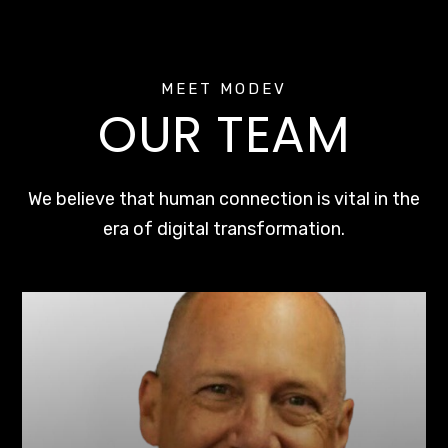
MEET MODEV
OUR TEAM
We believe that human connection is vital in the
era of digital transformation.