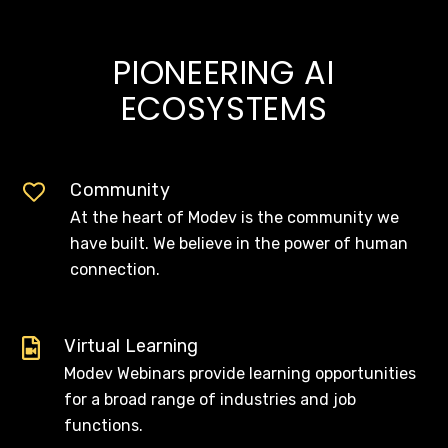
PIONEERING AI
ECOSYSTEMS
Community
At the heart of Modev is the community we
have built. We believe in the power of human
connection.
Virtual Learning
Modev Webinars provide learning opportunities
for a broad range of industries and job
functions.