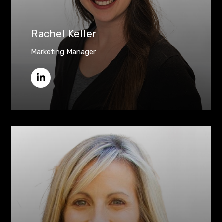
Rachel Keller
Marketing Manager