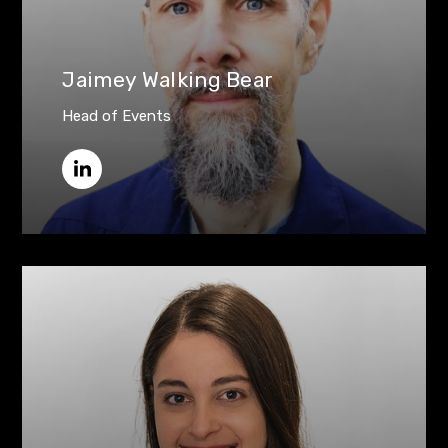
Jaimey Walking Bear
Head of Events