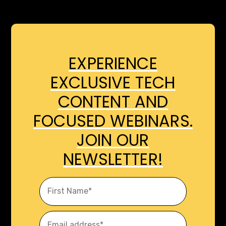
EXPERIENCE
EXCLUSIVE TECH
CONTENT AND
FOCUSED WEBINARS.
JOIN OUR
NEWSLETTER!