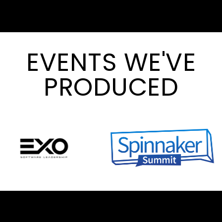
EVENTS WE'VE
PRODUCED