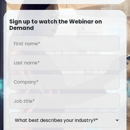
Sign up to watch the Webinar on
Demand