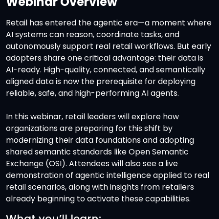
Webinar
Overview
Retail has entered the agentic era—a moment where
AI systems can reason, coordinate tasks, and
autonomously support real retail workflows. But early
adopters share one critical advantage: their data is
AI-ready. High-quality, connected, and semantically
aligned data is now the prerequisite for deploying
reliable, safe, and high-performing AI agents.
In this webinar, retail leaders will explore how
organizations are preparing for this shift by
modernizing their data foundations and adopting
shared semantic standards like Open Semantic
Exchange (OSI). Attendees will also see a live
demonstration of agentic intelligence applied to real
retail scenarios, along with insights from retailers
already beginning to activate these capabilities.
What you’ll learn: