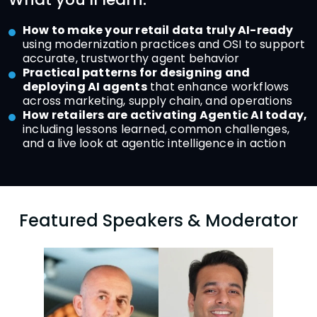
How to make your retail data truly AI-ready
using modernization practices and OSI to support
accurate, trustworthy agent behavior
Practical patterns for designing and
deploying AI agents
that enhance workflows
across marketing, supply chain, and operations
How retailers are activating Agentic AI today,
including lessons learned, common challenges,
and a live look at agentic intelligence in action
Featured Speakers & Moderator