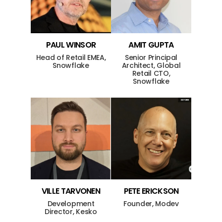
PAUL
WINSOR
AMIT
GUPTA
Head of Retail EMEA,
Senior Principal
Snowflake
Architect, Global
Retail CTO,
Snowflake
VILLE
TARVONEN
PETE
ERICKSON
Development
Founder, Modev
Director, Kesko