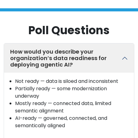
Poll Questions
How would you describe your
organization’s data readiness for
deploying agentic AI?
Not ready — data is siloed and inconsistent
Partially ready — some modernization
underway
Mostly ready — connected data, limited
semantic alignment
AI-ready — governed, connected, and
semantically aligned