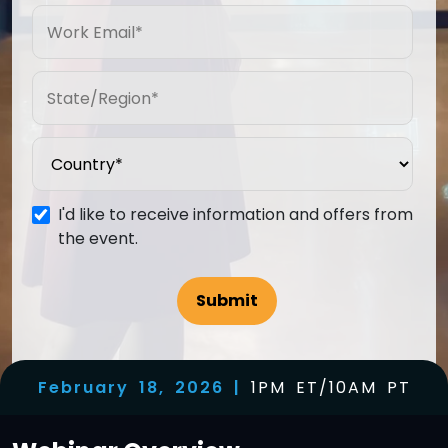
I'd like to receive information and offers from
the event.
February 18, 2026 |
1PM ET/10AM PT