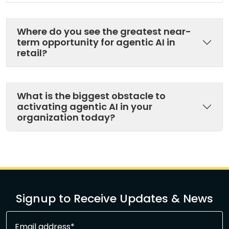
Where do you see the greatest near-
term opportunity for agentic AI in
retail?
What is the biggest obstacle to
activating agentic AI in your
organization today?
Signup to Receive Updates & News