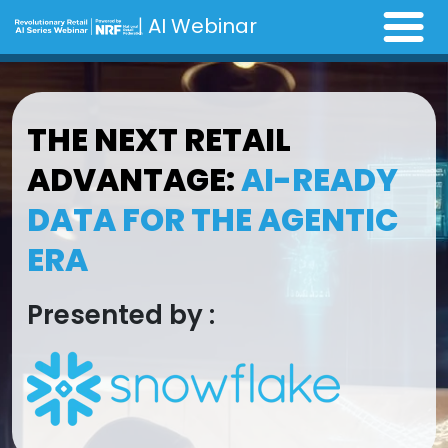
|
AI Webinar
THE NEXT RETAIL
ADVANTAGE:
AI-READY
DATA FOR THE AGENTIC
ERA
Presented by :