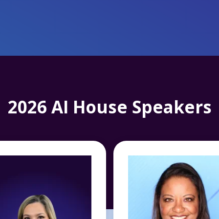
2026 AI House Speakers