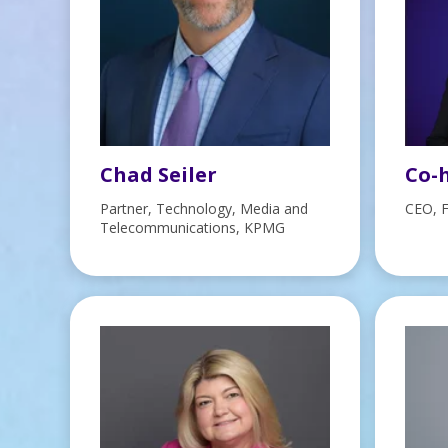
Chad Seiler
Co-h
Partner, Technology, Media and
CEO, 
Telecommunications, KPMG