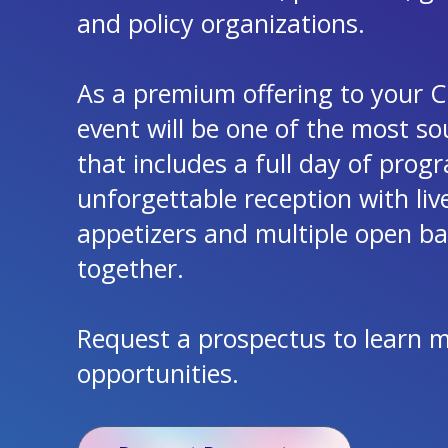
and policy organizations.
As a premium offering to your CE
event will be one of the most so
that includes a full day of pro
unforgettable reception with li
appetizers and multiple open bars
together.
Request a prospectus to learn 
opportunities.