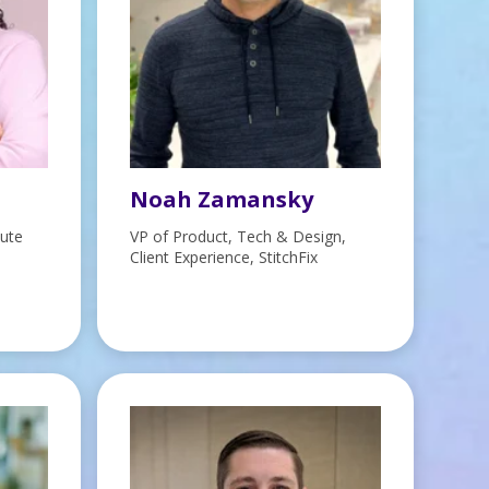
Noah Zamansky
tute
VP of Product, Tech & Design,
Client Experience, StitchFix