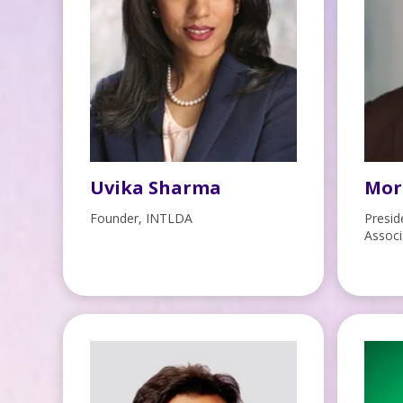
Uvika Sharma
Mor
Founder, INTLDA
Presid
Associ