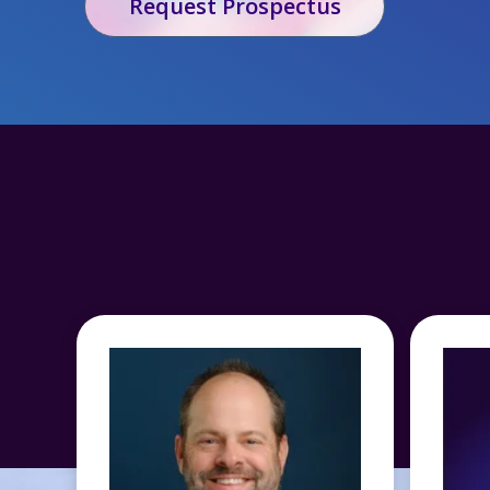
Request Prospectus