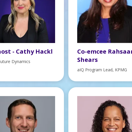
ost - Cathy Hackl
Co-emcee Rahsaa
Shears
Future Dynamics
aIQ Program Lead, KPMG