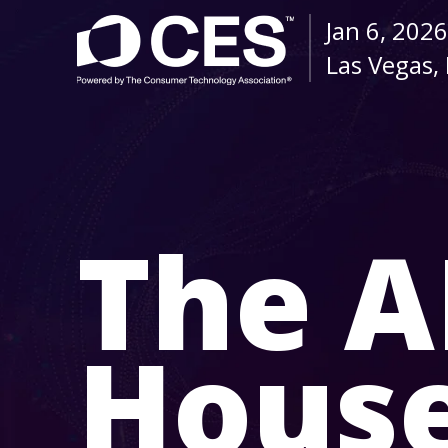
Jan 6, 2026
Las Vegas,
The A
Hous