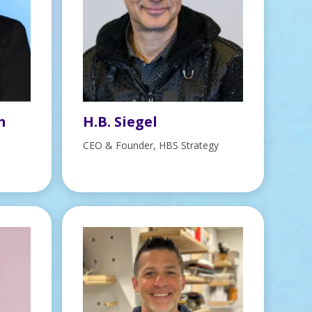
n
H.B. Siegel
CEO & Founder, HBS Strategy