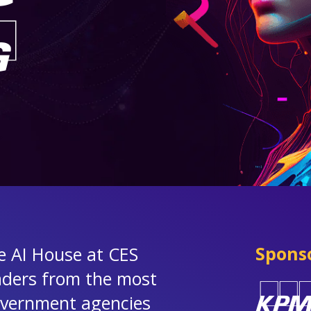
Spons
he AI House at CES
aders from the most
government agencies