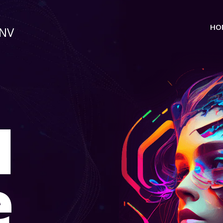
HO
 NV
I
e