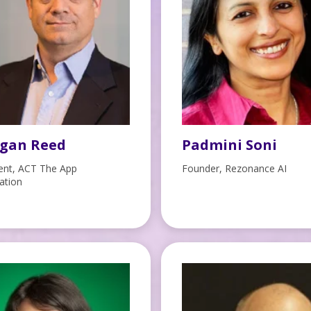
gan Reed
Padmini Soni
ent, ACT The App
Founder, Rezonance AI
ation