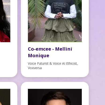
Co-emcee - Mellini
Monique
Voice Futurist & Voice AI Ethicist,
Voxversa