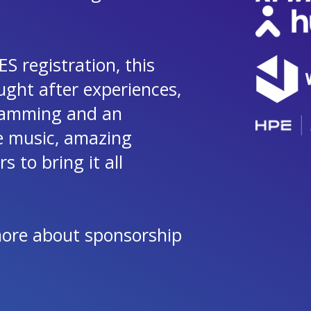
S registration, this
ught after experiences,
gramming and an
ve music, amazing
 to bring it all
more about sponsorship