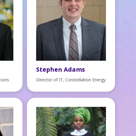
Stephen Adams
tions
Director of IT, Constellation Energy