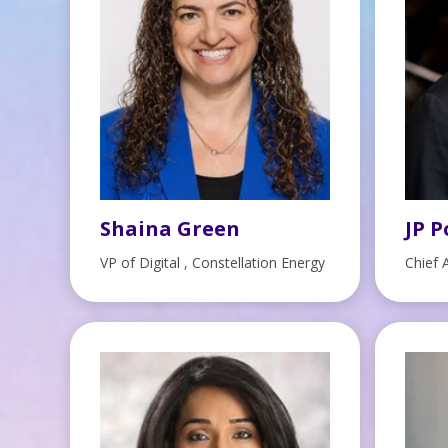
Shaina Green
JP P
VP of Digital , Constellation Energy
Chief 