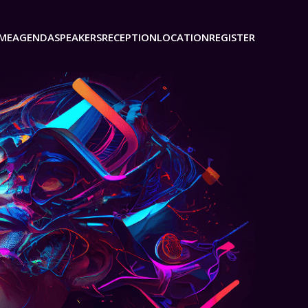
ME
AGENDA
SPEAKERS
RECEPTION
LOCATION
REGISTER