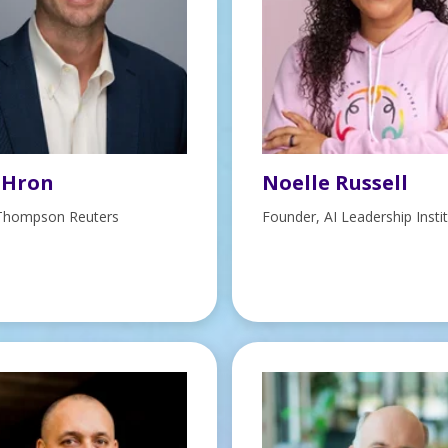
 Hron
Noelle Russell
Thompson Reuters
Founder, AI Leadership Insti