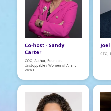
Co-host - Sandy
Joel
Carter
CTO, 
COO, Author, Founder,
Unstoppable / Women of AI and
Web3