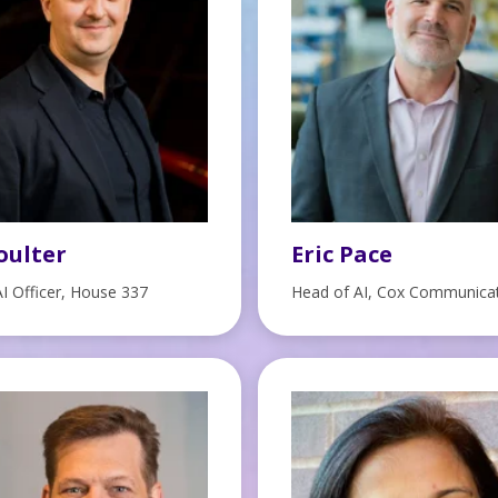
oulter
Eric Pace
AI Officer, House 337
Head of AI, Cox Communica