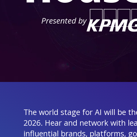
Presented by
The world stage for AI will be t
2026. Hear and network with le
influential brands, platforms, 