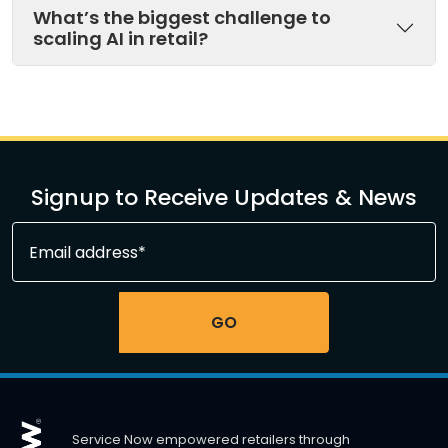
What’s the biggest challenge to
scaling AI in retail?
Signup to Receive Updates & News
Service Now empowered retailers through