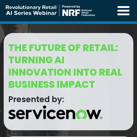
THE FUTURE OF RETAIL:
TURNING AI
INNOVATION INTO REAL
BUSINESS IMPACT
Presented by: