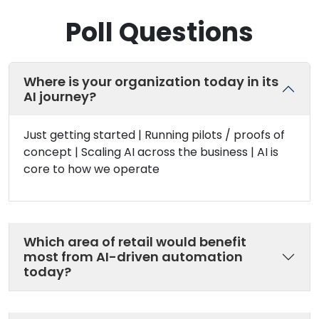
Poll Questions
Where is your organization today in its
AI journey?
Just getting started | Running pilots / proofs of
concept | Scaling AI across the business | AI is
core to how we operate
Which area of retail would benefit
most from AI-driven automation
today?