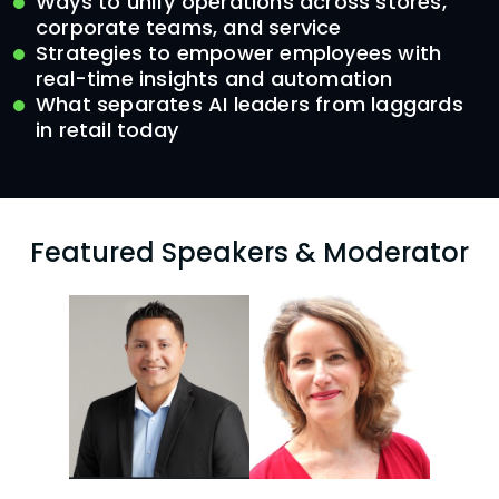
Ways to unify operations across stores,
corporate teams, and service
Strategies to empower employees with
real-time insights and automation
What separates AI leaders from laggards
in retail today
Featured Speakers & Moderator