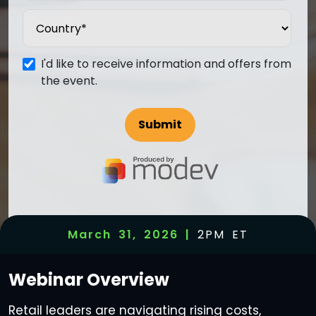
I'd like to receive information and offers from
the event.
March 31, 2026 |
2PM ET
Webinar
Overview
Retail leaders are navigating rising costs,