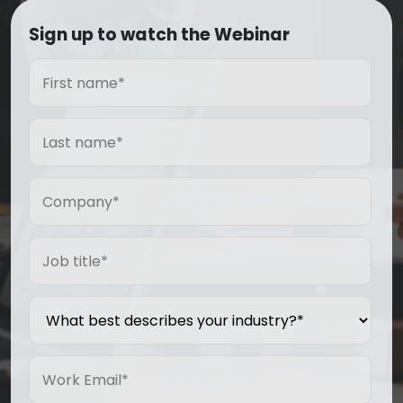
Sign up to watch the Webinar