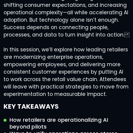
shifting consumer expectations, and increasing
operational complexity—all while accelerating AI
adoption. But technology alone isn’t enough.
Success depends on connecting people,
processes, and data to turn insight into action.
In this session, we’ll explore how leading retailers
are modernizing enterprise operations,
empowering employees, and delivering more
consistent customer experiences by putting AI
to work across the retail value chain. Attendees
will leave with practical strategies to move from
experimentation to measurable impact.
KEY TAKEAWAYS
How retailers are operationalizing AI
beyond pilots