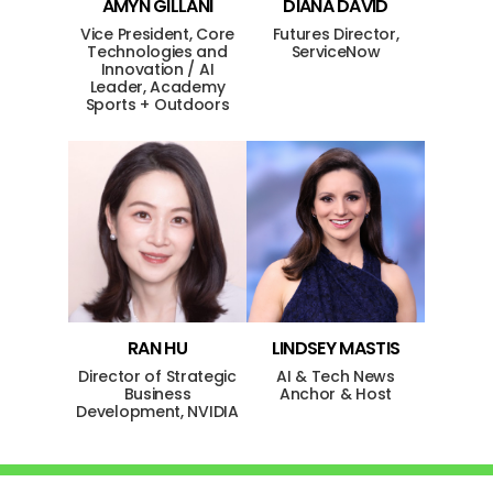
AMYN
GILLANI
DIANA
DAVID
Vice President, Core
Futures Director,
Technologies and
ServiceNow
Innovation / AI
Leader, Academy
Sports + Outdoors
RAN
HU
LINDSEY
MASTIS
Director of Strategic
AI & Tech News
Business
Anchor & Host
Development, NVIDIA