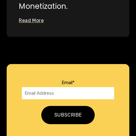
Monetization.
Read More
Email
*