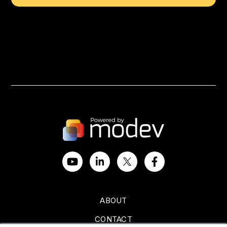
ABOUT
CONTACT