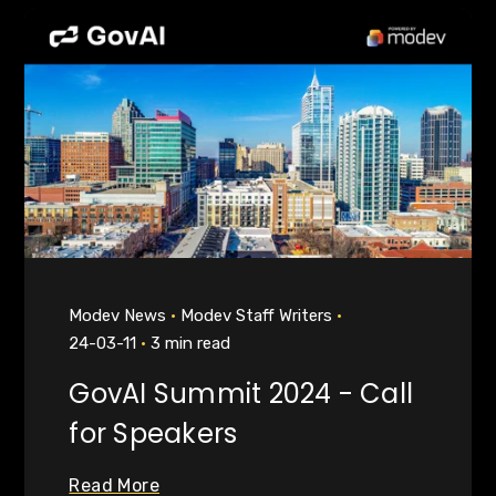
Modev News
Modev Staff Writers
24-03-11
3 min read
GovAI Summit 2024 - Call
for Speakers
Read More