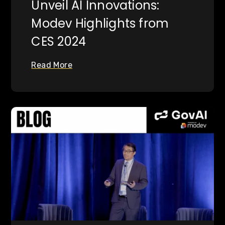
Unveil AI Innovations:
Modev Highlights from
CES 2024
Read More