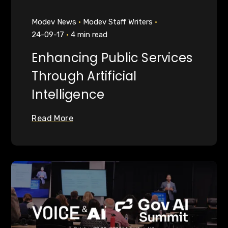
Modev News
Modev Staff Writers
24-09-17
4 min read
Enhancing Public Services
Through Artificial
Intelligence
Read More