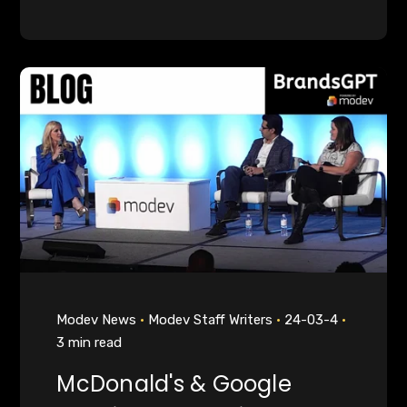
Modev News
Modev Staff Writers
24-03-4
3 min read
McDonald's & Google