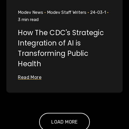
Modev News
Modev Staff Writers
24-03-1
3 min read
How The CDC's Strategic
Integration of AI is
Transforming Public
Health
Read More
LOAD MORE