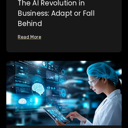
The AI Revolution in
Business: Adapt or Fall
Behind
Read More