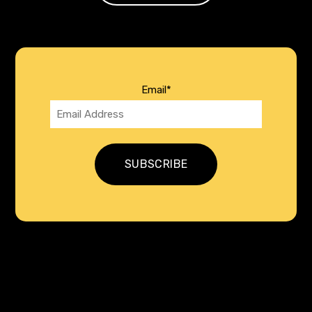
Email
*