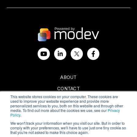
ABOUT
CONTACT
This website stores cookies on your computer. These cookies are
SPONSORSHIPS
used to improve your website experience and provide more
personalized services to you, both on this website and through other
media. To find out more about the cookies we use, see our
Privacy
Policy
.
We won't track your information when you visit our site. But in order to
comply with your preferences, we'll have to use just one tiny cookie so
Privacy Policy
|
Terms of Use
that you're not asked to make this choice again.
Copyright © 2024 All Rights Reserved by Modev