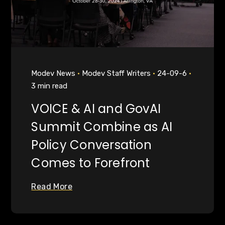
Modev News
Modev Staff Writers
24-09-6
3 min read
VOICE & AI and GovAI
Summit Combine as AI
Policy Conversation
Comes to Forefront
Read More