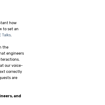
istant how
w to set an
 Talks
.
n the
that engineers
teractions.
at our voice-
ext correctly
quests are
ineers, and