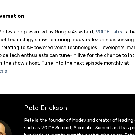
nversation
Modev and presented by Google Assistant,
VOICE Talks
is th
net technology show featuring industry leaders discussing 
relating to AI-powered voice technologies. Developers, mar
ice tech enthusiasts can tune-in live for the chance to in
h the show’s host. Tune into the next episode monthly at
s.ai
.
Pete Erickson
Pete is the founder of Modev and creator of leading
such as VOICE Summit, Spinnaker Summit and has p