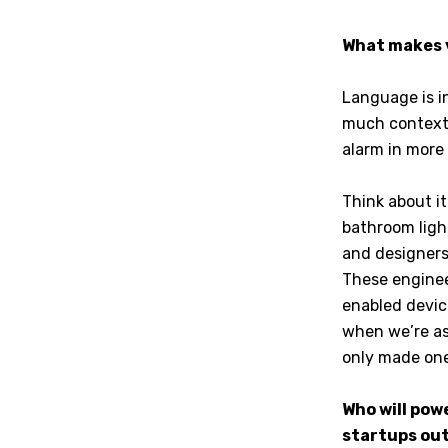
What makes v
Language is i
much context 
alarm in more 
Think about i
bathroom light
and designers
These enginee
enabled devic
when we’re as
only made one
Who will pow
startups out