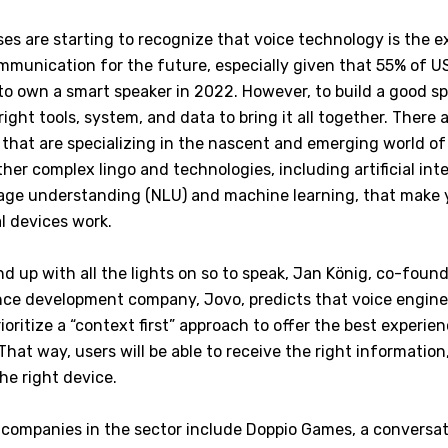
es are starting to recognize that voice technology is the 
munication for the future, especially given that 55% of 
to own a smart speaker in 2022. However, to build a good 
ight tools, system, and data to bring it all together. There
 that are specializing in the nascent and emerging world of
her complex lingo and technologies, including artificial intel
age understanding (NLU) and machine learning, that make 
l devices work.
nd up with all the lights on so to speak, Jan König, co-foun
nce development company, Jovo, predicts that voice enginee
ioritize a “context first” approach to offer the best experien
That way, users will be able to receive the right information,
he right device.
 companies in the sector include Doppio Games, a conversa