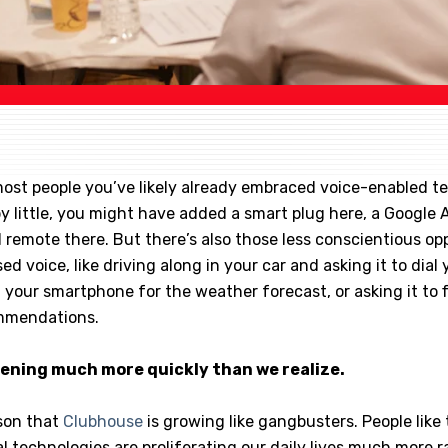
e most people you’ve likely already embraced voice-enabled t
 by little, you might have added a smart plug here, a Google 
 remote there. But there’s also those less conscientious op
ed voice, like driving along in your car and asking it to dial y
 your smartphone for the weather forecast, or asking it to 
ommendations.
pening much more quickly than we realize.
ason that
Clubhouse
is growing like gangbusters. People like t
 technologies are proliferating our daily lives much more r