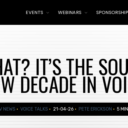
TOGGLE
TOGGLE
EVENTS
WEBINARS
SPONSORSHI
CHILDREN
CHILDREN
FOR
FOR
EVENTS
WEBINARS
AT? IT’S THE SO
W DECADE IN VO
V NEWS
VOICE TALKS
21-04-26
PETE ERICKSON
5 MI