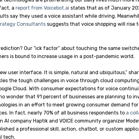
 fact, a
report from Voicebot.ai
states that as of January 20
dults say they used a voice assistant while driving. Meanwhil
rategy Consultants
suggests that voice shopping will rise t
rediction? Our “ick factor” about touching the same switch
hers is bound to increase usage in a post-pandemic world.
new user interface. It is simple, natural and ubiquitous,” sh
les the tough challenges in voice through cloud computing
 Google Cloud. With consumer expectations for voice continu
s no wonder that 91 percent of businesses are planning to in
ologies in an effort to meet growing consumer demand fo
es. In fact, nearly 70% of all business respondents to
a col
n AI company Haptik and VOICE community organizer Modev
ished a professional skill, action, chatbot, or custom appli
l tech.