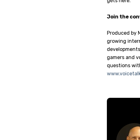
gets here.”
Join the co
Produced by 
growing inter
developments 
gamers and vo
questions wit
www.voicetalk