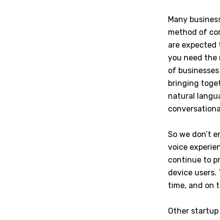
Many business
method of com
are expected 
you need the r
of businesses
bringing toget
natural langu
conversationa
So we don’t e
voice experie
continue to pr
device users. 
time, and on t
Other startup