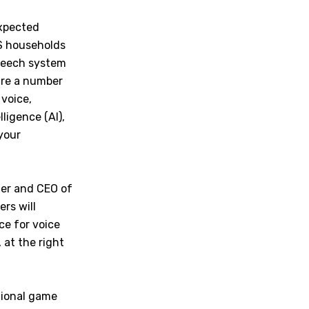
expected
US households
speech system
 are a number
 voice,
ligence (AI),
your
der and CEO of
rs will
ce for voice
 at the right
tional game