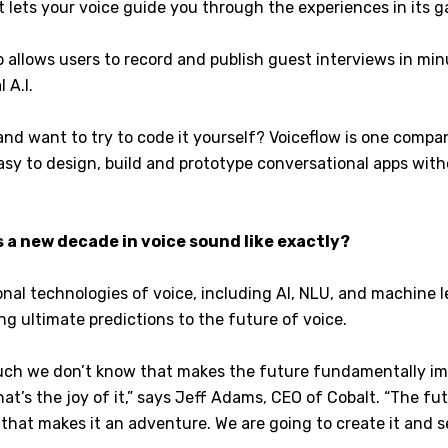
t lets your voice guide you through the experiences in its 
 allows users to record and publish guest interviews in mi
l A.I.
and want to try to code it yourself? Voiceflow is one comp
easy to design, build and prototype conversational apps wit
 a new decade in voice sound like exactly?
al technologies of voice, including AI, NLU, and machine le
ng ultimate predictions to the future of voice.
uch we don’t know that makes the future fundamentally im
hat’s the joy of it,” says Jeff Adams, CEO of Cobalt. “The fut
that makes it an adventure. We are going to create it and s