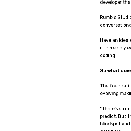
developer tha
Rumble Studio
conversationa
Have an idea 
it incredibly 
coding.
So what does
The foundation
evolving maki
“There’s so m
predict. But t
blindspot and 