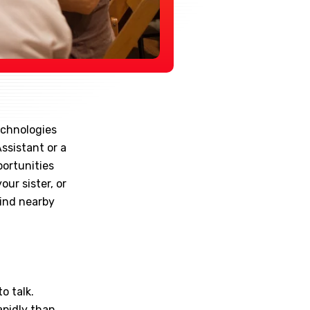
echnologies
Assistant or a
portunities
our sister, or
find nearby
o talk.
apidly than