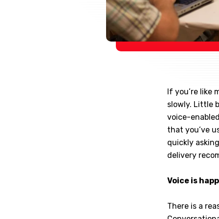
If you’re lik
slowly. Little
voice-enabled
that you’ve us
quickly asking
delivery rec
Voice is hap
There is a re
Conversational