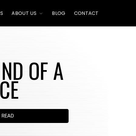
TOGGLE
PS
ABOUT US
BLOG
CONTACT
CHILDREN
FOR
ABOUT
US
UND OF A
ICE
N READ