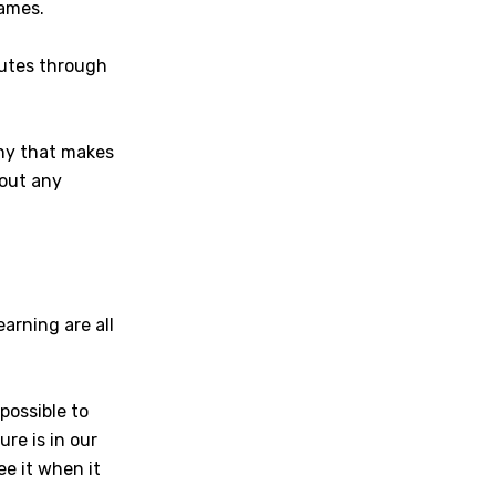
games.
nutes through
any that makes
hout any
arning are all
possible to
ure is in our
ee it when it