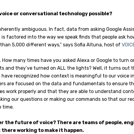
oice or conversational technology possible?
nherently ambiguous. In fact, data from asking Google Ass
is factored into the way we speak finds that people ask ho
than 5,000 different ways,” says Sofia Altuna, host of
VOICE
t. How many times have you asked Alexa or Google to turn o
s and they’ve turned on ALL the lights? Well, it turns out 
 have recognized how context is meaningful to our voice in
rs are focused on the data and fundamentals to ensure th
es work properly and that they are able to understand cont
king our questions or making our commands so that our re
 time.
er the future of voice? There are teams of people, eng
 there working to make it happen.