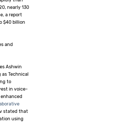
20, nearly 130
e, a report
o $40 billion
es and
ares Ashwin
 as Technical
ing to
vest in voice-
r enhanced
laborative
 stated that
cation using