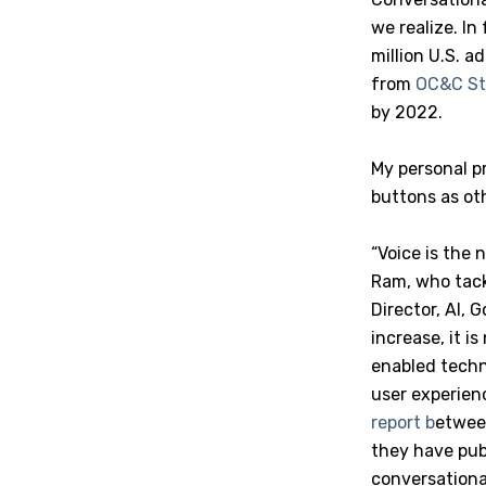
we realize. In
million U.S. a
from
OC&C St
by 2022.
My personal p
buttons as ot
“Voice is the 
Ram, who tack
Director, AI,
increase, it i
enabled techn
user experienc
report b
etwee
they have publ
conversationa