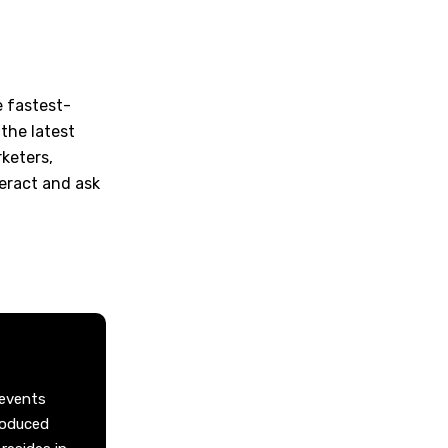
e fastest-
the latest
keters,
teract and ask
 events
roduced