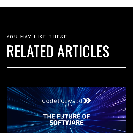
YOU MAY LIKE THESE
RELATED ARTICLES