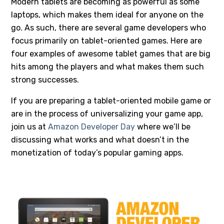
Modern tablets are becoming as powerful as some
laptops, which makes them ideal for anyone on the
go. As such, there are several game developers who
focus primarily on tablet-oriented games. Here are
four examples of awesome tablet games that are big
hits among the players and what makes them such
strong successes.
If you are preparing a tablet-oriented mobile game or
are in the process of universalizing your game app,
join us at
Amazon Developer Day
where we’ll be
discussing what works and what doesn’t in the
monetization of today’s popular gaming apps.