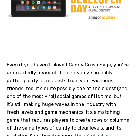
#1 – CANDY CRUSH SAGA
Even if you haven’t played Candy Crush Saga, you’ve
undoubtedly heard of it – and you’ve probably
gotten plenty of requests from your Facebook
friends, too. It’s quite possibly one of the oldest (and
one of the most viral) social games of its time, but
it’s still making huge waves in the industry with
fresh levels and game mechanics. It’s a matching
game that requires players to create rows or columns
of the same types of candy to clear levels, and its
publisher, King, boasted more than
474 million