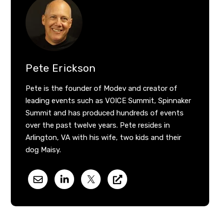
Pete Erickson
Pete is the founder of Modev and creator of
leading events such as VOICE Summit, Spinnaker
Summit and has produced hundreds of events
over the past twelve years. Pete resides in
Arlington, VA with his wife, two kids and their
dog Maisy.