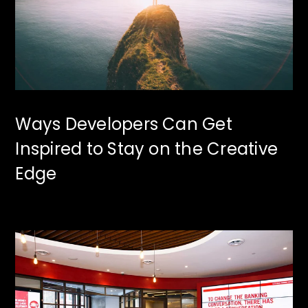
Ways Developers Can Get
Inspired to Stay on the Creative
Edge