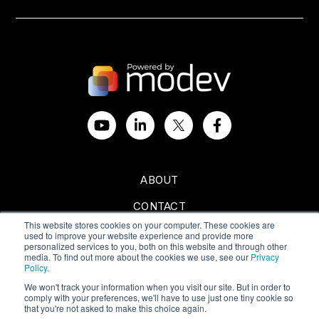
ABOUT
CONTACT
This website stores cookies on your computer. These cookies are
SPONSORSHIPS
used to improve your website experience and provide more
personalized services to you, both on this website and through other
media. To find out more about the cookies we use, see our
Privacy
Policy
.
We won't track your information when you visit our site. But in order to
comply with your preferences, we'll have to use just one tiny cookie so
Privacy Policy
|
Terms of Use
that you're not asked to make this choice again.
Copyright © 2024 All Rights Reserved by Modev