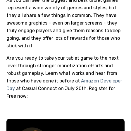
As you can see, the biggest and best tablet games
represent a wide variety of genres and styles, but
they all share a few things in common. They have
awesome graphics – even on larger screens - they
truly engage players and give them reasons to keep
going, and they offer lots of rewards for those who
stick with it.
Are you ready to take your tablet game to the next
level through stronger monetization efforts and
robust gameplay. Learn what works and hear from
those who have done it before at
Amazon Developer
Day
at Casual Connect on July 20th. Register for
Free now: