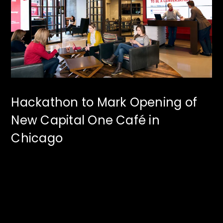
Hackathon to Mark Opening of
New Capital One Café in
Chicago