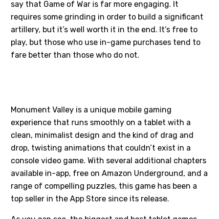
say that Game of War is far more engaging. It
requires some grinding in order to build a significant
artillery, but it’s well worth it in the end. It’s free to
play, but those who use in-game purchases tend to
fare better than those who do not.
#4 - MONUMENT VALLEY
Monument Valley is a unique mobile gaming
experience that runs smoothly on a tablet with a
clean, minimalist design and the kind of drag and
drop, twisting animations that couldn’t exist in a
console video game. With several additional chapters
available in-app, free on Amazon Underground, and a
range of compelling puzzles, this game has been a
top seller in the App Store since its release.