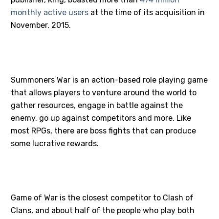
monthly active users
at the time of its acquisition in
November, 2015.
#2 – SUMMONERS WAR
Summoners War is an action-based role playing game
that allows players to venture around the world to
gather resources, engage in battle against the
enemy, go up against competitors and more. Like
most RPGs, there are boss fights that can produce
some lucrative rewards.
#3 – GAME OF WAR
Game of War is the closest competitor to Clash of
Clans, and about half of the people who play both