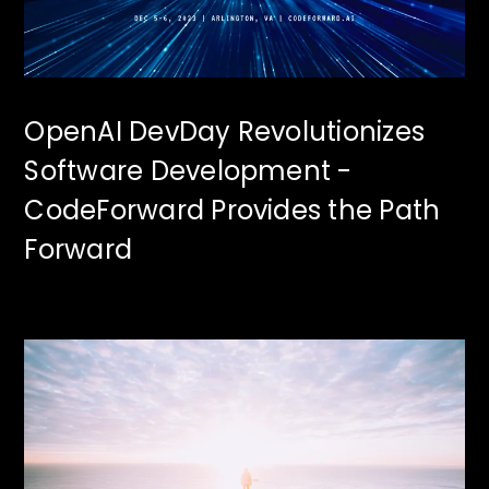
OpenAI DevDay Revolutionizes
Software Development -
CodeForward Provides the Path
Forward