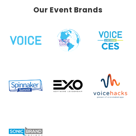
Our Event Brands