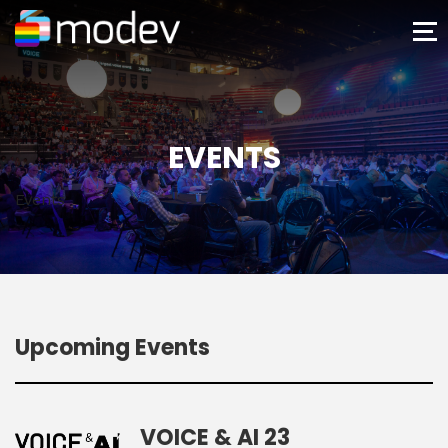
EVENTS
Events
Upcoming Events
VOICE & AI 23