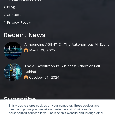
Blog
Contact
Privacy Policy
Recent News
Announcing AGENTIC- The Autonomous AI Event
March 12, 2025
The AI Revolution in Business: Adapt or Fall
Behind
October 24, 2024
Subscribe
This website stores cookies on your computer. These cookies are
used to improve your website experience and provide more
personalized services to you, both on this website and through other