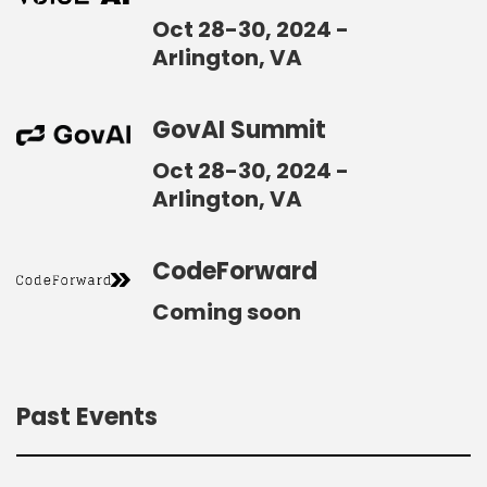
Oct 28-30, 2024 -
Arlington, VA
GovAI Summit
Oct 28-30, 2024 -
Arlington, VA
CodeForward
Coming soon
Past Events