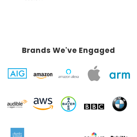
Brands We've Engaged