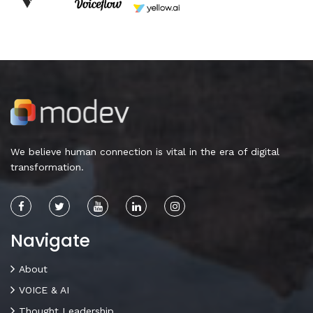
We believe human connection is vital in the era of digital
transformation.
Navigate
About
VOICE & AI
Thought Leadership