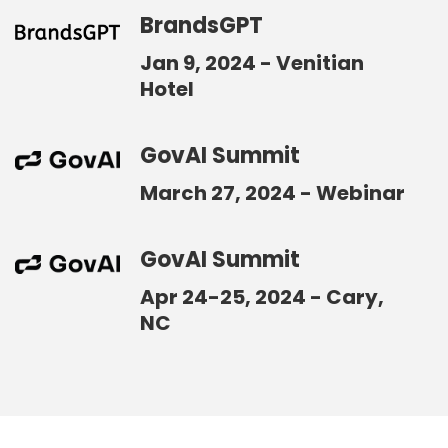
BrandsGPT
Jan 9, 2024 - Venitian
Hotel
GovAI Summit
March 27, 2024 - Webinar
GovAI Summit
Apr 24-25, 2024 - Cary,
NC