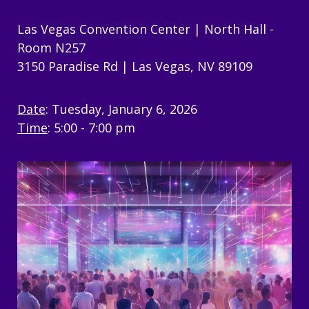
Las Vegas Convention Center | North Hall -
Room N257
3150 Paradise Rd |
Las Vegas, NV 89109
Date
: Tuesday, January 6, 2026
Time
: 5:00 - 7:00 pm