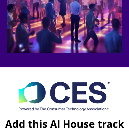
Add this AI House track