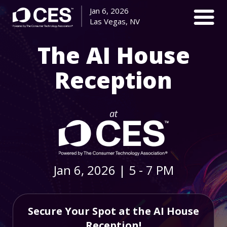
Jan 6, 2026
Las Vegas, NV
The AI House
Reception
at
Jan 6, 2026
|
5 - 7 PM
Secure Your Spot at the AI House
Reception!