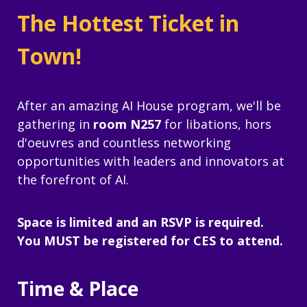
The Hottest Ticket in
Town!
After an amazing AI House program, we'll be
gathering in
room N257
for libations, hors
d'oeuvres and countless networking
opportunities with leaders and innovators at
the forefront of AI.
Space is limited and an RSVP is required.
You MUST be registered for CES to attend.
Time & Place