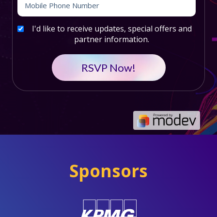
I'd like to receive updates, special offers and
partner information.
Sponsors