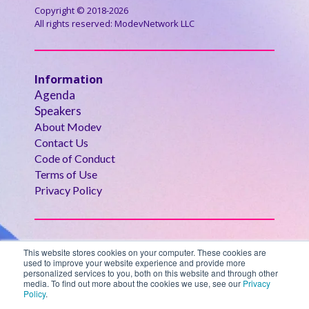
Copyright © 2018-2026
All rights reserved: ModevNetwork LLC
Information
Agenda
Speakers
About Modev
Contact Us
Code of Conduct
Terms of Use
Privacy Policy
Modev Events
This website stores cookies on your computer. These cookies are
- Oct 27-29, 2025
used to improve your website experience and provide more
AGENTIC
personalized services to you, both on this website and through other
- Oct 27-29, 2025
GovAI Summit
media. To find out more about the cookies we use, see our
Privacy
Policy
.