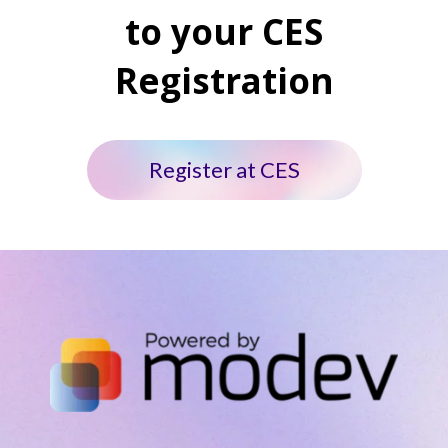
to your CES
Registration
Register at CES