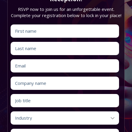
RSVP now to join us for an unforgettable event.
Complete your registration below to lock in your place!