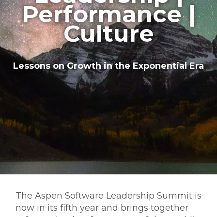
Performance |
Culture
Lessons on Growth in the Exponential Era
The Aspen Software Leadership Summit is
now in its fifth year and brings together