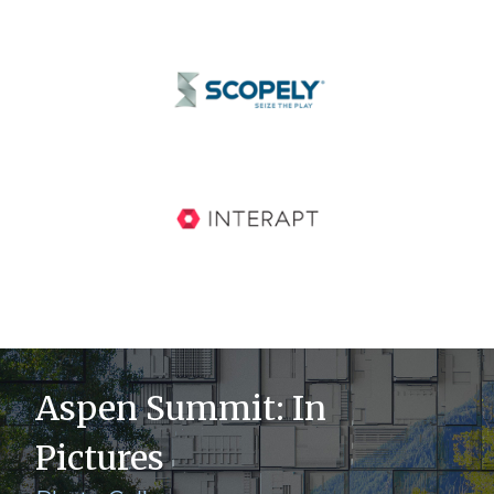
Aspen Summit: In
Pictures