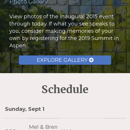
Photo Gallery
View photos of the inaugural 2015 event
through today. If what you see speaks to
you, consider making memories of your
own by registering for the 2019 Summit in
Aspen.
EXPLORE GALLERY
Schedule
Sunday, Sept 1
Mel & Bren