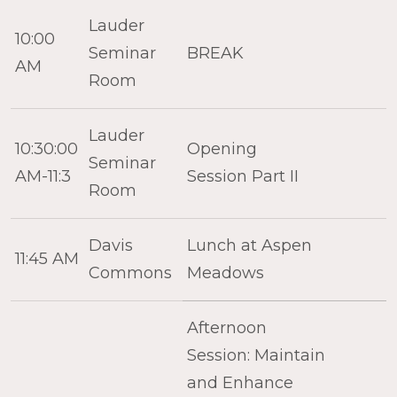
Lauder
10:00
Seminar
BREAK
AM
Room
Lauder
10:30:00
Opening
Seminar
AM-11:3
Session Part II
Room
Davis
Lunch at Aspen
11:45 AM
Commons
Meadows
Afternoon
Session: Maintain
and Enhance