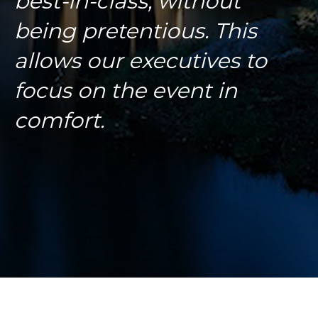
best-in-class, without
being pretentious. This
allows our executives to
focus on the event in
comfort.