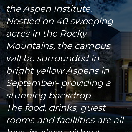
the Aspen Institute.
Nestled on 40 sweeping
acres in the Rocky
Mountains, the campus
will be surrounded in
bright yellow Aspens in
September- providing a
stunning backdrop.
The food, drinks, guest
rooms and faciliities are all