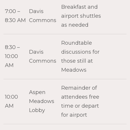
Breakfast and
7:00 –
Davis
airport shuttles
8:30 AM
Commons
as needed
Roundtable
8:30 –
Davis
discussions for
10:00
Commons
those still at
AM
Meadows
Remainder of
Aspen
10:00
attendees free
Meadows
AM
time or depart
Lobby
for airport