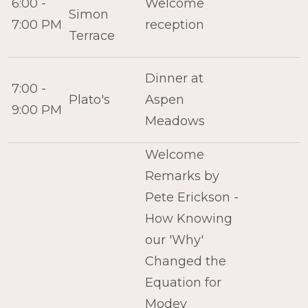
6:00 -
Welcome
Simon
7:00 PM
reception
Terrace
Dinner at
7:00 -
Plato's
Aspen
9:00 PM
Meadows
Welcome
Remarks by
Pete Erickson -
How Knowing
our 'Why'
Changed the
Equation for
Modev