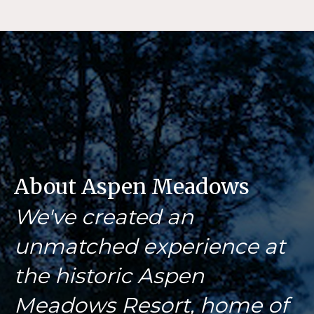
About Aspen Meadows
We've created an
unmatched experience at
the historic Aspen
Meadows Resort, home of