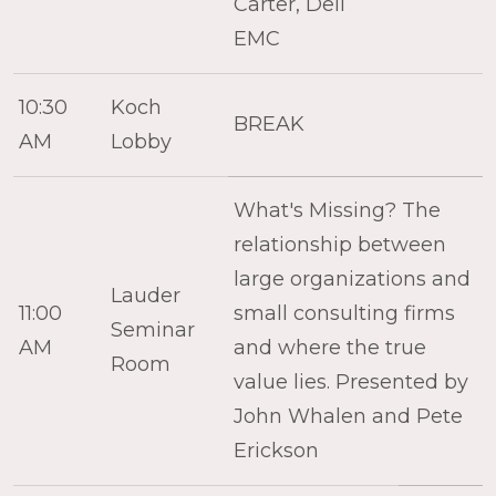
Carter, Dell
EMC
10:30
Koch
BREAK
AM
Lobby
What's Missing? The
relationship between
large organizations and
Lauder
11:00
small consulting firms
Seminar
AM
and where the true
Room
value lies. Presented by
John Whalen and Pete
Erickson