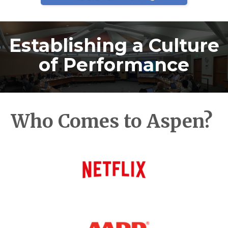
Establishing a Culture
of Performance
Who Comes to Aspen?