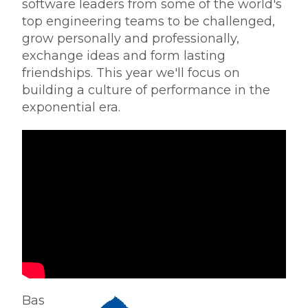
software leaders from some of the world's
top engineering teams to be challenged,
grow personally and professionally,
exchange ideas and form lasting
friendships.
This year we'll focus on
building a culture of performance in the
exponential era.
Bas