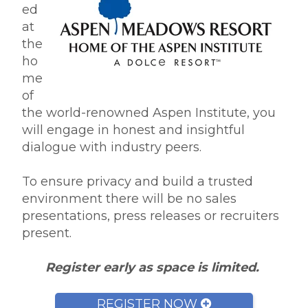
ed
at
the
ho
me
of
the world-renowned Aspen Institute, you
will engage in honest and insightful
dialogue with industry peers.
To ensure privacy and build a trusted
environment there will be no sales
presentations, press releases or recruiters
present.
Register early as space is limited.
REGISTER NOW