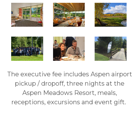
The executive fee includes Aspen airport
pickup / dropoff, three nights at the
Aspen Meadows Resort, meals,
receptions, excursions and event gift.