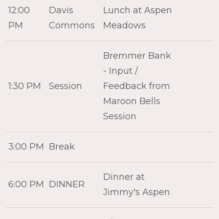
12:00
Davis
Lunch at Aspen
PM
Commons
Meadows
Bremmer Bank
- Input /
1:30 PM
Session
Feedback from
Maroon Bells
Session
3:00 PM
Break
Dinner at
6:00 PM
DINNER
Jimmy's Aspen