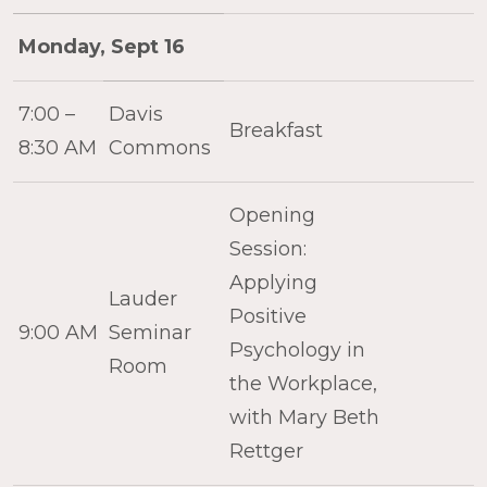
Monday, Sept 16
7:00 –
Davis
Breakfast
8:30 AM
Commons
Opening
Session:
Applying
Lauder
Positive
9:00 AM
Seminar
Psychology in
Room
the Workplace,
with Mary Beth
Rettger