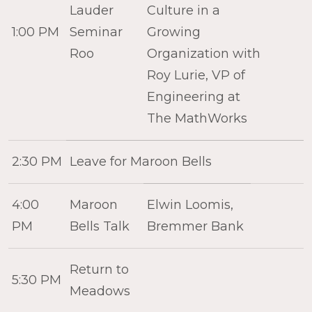
Lauder
Culture in a
1:00 PM
Seminar
Growing
Roo
Organization with
Roy Lurie, VP of
Engineering at
The MathWorks
2:30 PM
Leave for Maroon Bells
4:00
Maroon
Elwin Loomis,
PM
Bells Talk
Bremmer Bank
Return to
5:30 PM
Meadows