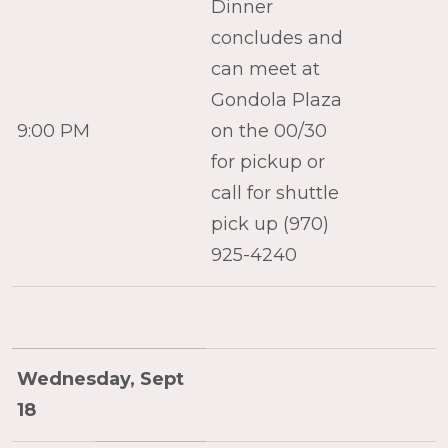
Dinner
concludes and
can meet at
Gondola Plaza
9:00 PM
on the 00/30
for pickup or
call for shuttle
pick up (970)
925-4240
Wednesday, Sept
18