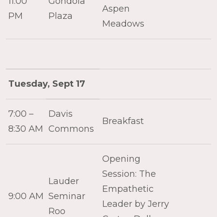
11:00
Gondola
Aspen
PM
Plaza
Meadows
Tuesday, Sept 17
7:00 –
Davis
Breakfast
8:30 AM
Commons
Opening
Session: The
Lauder
Empathetic
9:00 AM
Seminar
Leader by Jerry
Roo