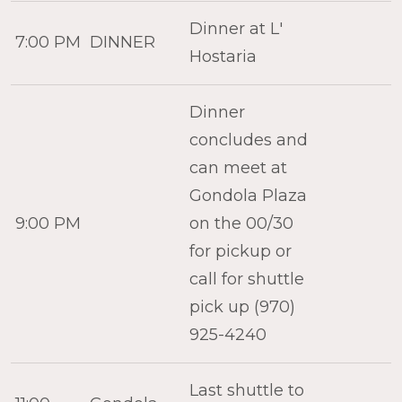
Dinner at L'
7:00 PM
DINNER
Hostaria
Dinner
concludes and
can meet at
Gondola Plaza
9:00 PM
on the 00/30
for pickup or
call for shuttle
pick up (970)
925-4240
Last shuttle to