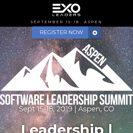
SEPTEMBER 15-18, ASPEN
REGISTER NOW
Sept 15-18, 2019 | Aspen, CO
Leadership |